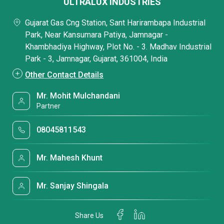
ULTRALUX INDUSTRIES
Gujarat Gas Cng Station, Sant Harirambapa Industrial
Park, Near Kansumara Patiya, Jamnagar -
Khambhadiya Highway, Plot No. - 3. Madhav Industrial
Park - 3, Jamnagar, Gujarat, 361004, India
Other Contact Details
Mr. Mohit Mulchandani
Partner
08045811543
Mr. Mahesh Khunt
Mr. Sanjay Shingala
Share Us