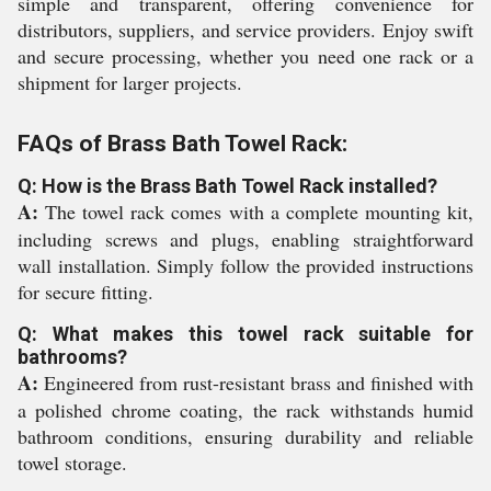
simple and transparent, offering convenience for
distributors, suppliers, and service providers. Enjoy swift
and secure processing, whether you need one rack or a
shipment for larger projects.
FAQs of Brass Bath Towel Rack:
Q: How is the Brass Bath Towel Rack installed?
A:
The towel rack comes with a complete mounting kit,
including screws and plugs, enabling straightforward
wall installation. Simply follow the provided instructions
for secure fitting.
Q: What makes this towel rack suitable for
bathrooms?
A:
Engineered from rust-resistant brass and finished with
a polished chrome coating, the rack withstands humid
bathroom conditions, ensuring durability and reliable
towel storage.