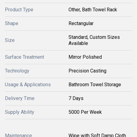
Product Type
Other, Bath Towel Rack
Shape
Rectangular
Standard, Custom Sizes
Size
Available
Surface Treatment
Mirror Polished
Technology
Precision Casting
Usage & Applications
Bathroom Towel Storage
Delivery Time
7 Days
Supply Ability
5000 Per Week
Maintenance
Wipe with Soft Damp Cloth