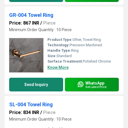
GR-004 Towel Ring
Price: 867 INR
/
Piece
Minimum Order Quantity : 10 Piece
Product Type:
Other, Towel Ring
Technology:
Precision Machined
Handle Type:
Ring
Size:
Standard
Surface Treatment:
Polished Chrome
Know More
WhatsApp
Send Inquiry
Get Latest Price
SL-004 Towel Ring
Price: 834 INR
/
Piece
Minimum Order Quantity : 10 Piece