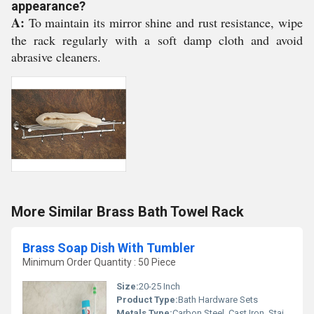
appearance?
A:
To maintain its mirror shine and rust resistance, wipe
the rack regularly with a soft damp cloth and avoid
abrasive cleaners.
More Similar Brass Bath Towel Rack
Brass Soap Dish With Tumbler
Minimum Order Quantity : 50 Piece
Size:
20-25 Inch
Product Type:
Bath Hardware Sets
Metals Type:
Carbon Steel, Cast Iron, Stainless Steel, Brass, Copper, Iron, Aluminum, Zinc