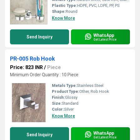
Plastic Type:
HDPE, PVC, LDPE, PP, PS
Shape:
Round
Know More
WhatsApp
Send Inquiry
Get Latest Price
PR-005 Rob Hook
Price: 823 INR
/
Piece
Minimum Order Quantity : 10 Piece
Metals Type:
Stainless Steel
Product Type:
Other, Rob Hook
Finish:
Glossy
Size:
Standard
Color:
Silver
Know More
WhatsApp
Send Inquiry
Get Latest Price