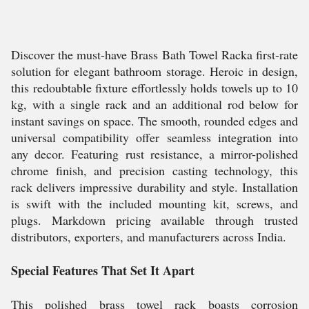
Discover the must-have Brass Bath Towel Racka first-rate
solution for elegant bathroom storage. Heroic in design,
this redoubtable fixture effortlessly holds towels up to 10
kg, with a single rack and an additional rod below for
instant savings on space. The smooth, rounded edges and
universal compatibility offer seamless integration into
any decor. Featuring rust resistance, a mirror-polished
chrome finish, and precision casting technology, this
rack delivers impressive durability and style. Installation
is swift with the included mounting kit, screws, and
plugs. Markdown pricing available through trusted
distributors, exporters, and manufacturers across India.
Special Features That Set It Apart
This polished brass towel rack boasts corrosion