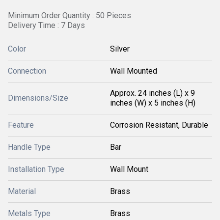
Minimum Order Quantity : 50 Pieces
Delivery Time : 7 Days
Color
Silver
Connection
Wall Mounted
Approx. 24 inches (L) x 9
Dimensions/Size
inches (W) x 5 inches (H)
Feature
Corrosion Resistant, Durable
Handle Type
Bar
Installation Type
Wall Mount
Material
Brass
Metals Type
Brass