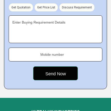
Get Quotation
Get Price List
Discuss Requirement
Enter Buying Requirement Details
Mobile number