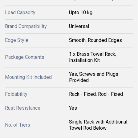
Load Capacity
Upto 10 kg
Brand Compatibility
Universal
Edge Style
Smooth, Rounded Edges
1 x Brass Towel Rack,
Package Contents
Installation Kit
Yes, Screws and Plugs
Mounting Kit Included
Provided
Foldability
Rack - Fixed, Rod - Fixed
Rust Resistance
Yes
Single Rack with Additional
No. of Tiers
Towel Rod Below