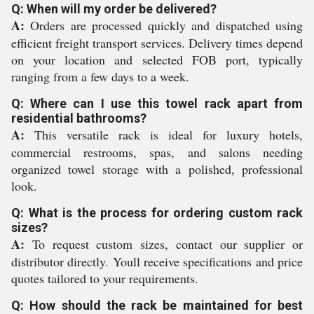
Q: When will my order be delivered?
A:
Orders are processed quickly and dispatched using
efficient freight transport services. Delivery times depend
on your location and selected FOB port, typically
ranging from a few days to a week.
Q: Where can I use this towel rack apart from
residential bathrooms?
A:
This versatile rack is ideal for luxury hotels,
commercial restrooms, spas, and salons needing
organized towel storage with a polished, professional
look.
Q: What is the process for ordering custom rack
sizes?
A:
To request custom sizes, contact our supplier or
distributor directly. Youll receive specifications and price
quotes tailored to your requirements.
Q: How should the rack be maintained for best