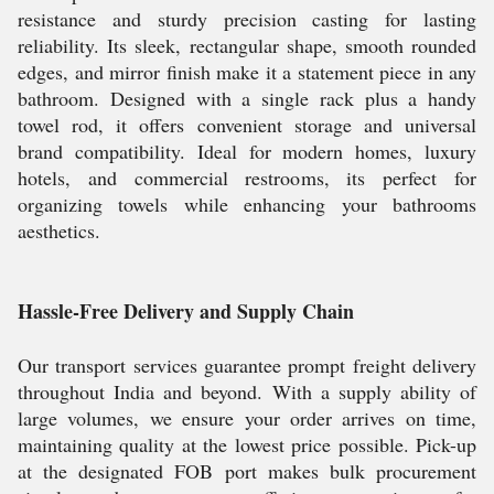
resistance and sturdy precision casting for lasting
reliability. Its sleek, rectangular shape, smooth rounded
edges, and mirror finish make it a statement piece in any
bathroom. Designed with a single rack plus a handy
towel rod, it offers convenient storage and universal
brand compatibility. Ideal for modern homes, luxury
hotels, and commercial restrooms, its perfect for
organizing towels while enhancing your bathrooms
aesthetics.
Hassle-Free Delivery and Supply Chain
Our transport services guarantee prompt freight delivery
throughout India and beyond. With a supply ability of
large volumes, we ensure your order arrives on time,
maintaining quality at the lowest price possible. Pick-up
at the designated FOB port makes bulk procurement