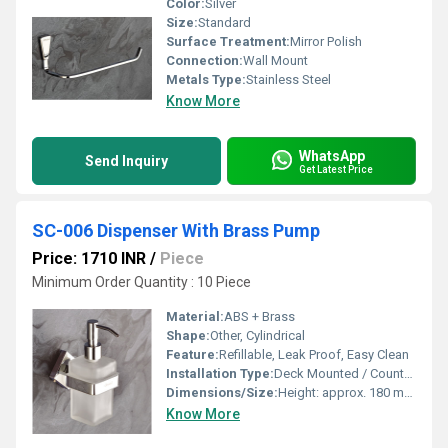
Color:
Silver
Size:
Standard
Surface Treatment:
Mirror Polish
Connection:
Wall Mount
Metals Type:
Stainless Steel
Know More
WhatsApp
Send Inquiry
Get Latest Price
SC-006 Dispenser With Brass Pump
Price: 1710 INR
/
Piece
Minimum Order Quantity : 10 Piece
Material:
ABS + Brass
Shape:
Other, Cylindrical
Feature:
Refillable, Leak Proof, Easy Clean
Installation Type:
Deck Mounted / Countertop
Dimensions/Size:
Height: approx. 180 mm, Diameter: 60 mm (bottle)
Know More