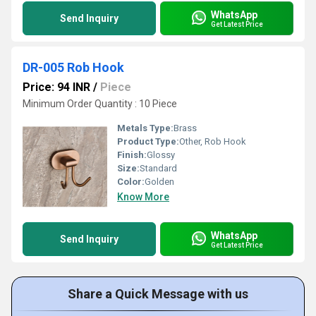
WhatsApp
Send Inquiry
Get Latest Price
DR-005 Rob Hook
Price: 94 INR
/
Piece
Minimum Order Quantity : 10 Piece
Metals Type:
Brass
Product Type:
Other, Rob Hook
Finish:
Glossy
Size:
Standard
Color:
Golden
Know More
WhatsApp
Send Inquiry
Get Latest Price
Share a Quick Message with us