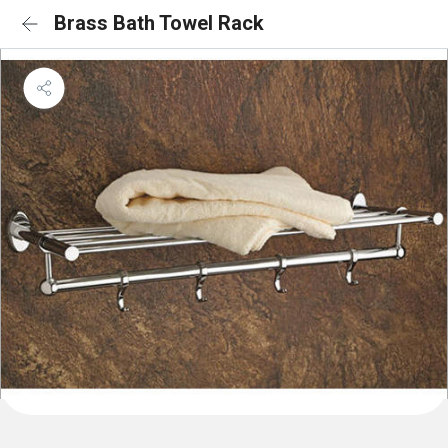
Brass Bath Towel Rack