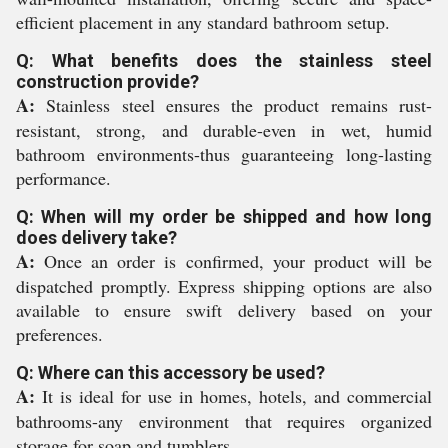
efficient placement in any standard bathroom setup.
Q: What benefits does the stainless steel
construction provide?
A:
Stainless steel ensures the product remains rust-
resistant, strong, and durable-even in wet, humid
bathroom environments-thus guaranteeing long-lasting
performance.
Q: When will my order be shipped and how long
does delivery take?
A:
Once an order is confirmed, your product will be
dispatched promptly. Express shipping options are also
available to ensure swift delivery based on your
preferences.
Q: Where can this accessory be used?
A:
It is ideal for use in homes, hotels, and commercial
bathrooms-any environment that requires organized
storage for soap and tumblers.