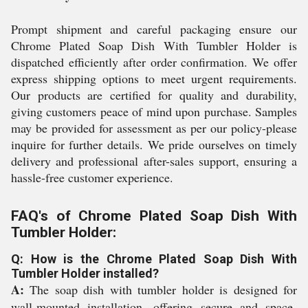
Prompt shipment and careful packaging ensure our
Chrome Plated Soap Dish With Tumbler Holder is
dispatched efficiently after order confirmation. We offer
express shipping options to meet urgent requirements.
Our products are certified for quality and durability,
giving customers peace of mind upon purchase. Samples
may be provided for assessment as per our policy-please
inquire for further details. We pride ourselves on timely
delivery and professional after-sales support, ensuring a
hassle-free customer experience.
FAQ's of Chrome Plated Soap Dish With
Tumbler Holder:
Q: How is the Chrome Plated Soap Dish With
Tumbler Holder installed?
A:
The soap dish with tumbler holder is designed for
wall-mounted installation, offering secure and space-