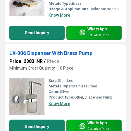
Metals Type:
Brass
Usage & Applications:
Bathroom soap holder
Know More
WhatsApp
Send Inquiry
Get Latest Price
LX-006 Dispenser With Brass Pump
Price: 2383 INR
/
Piece
Minimum Order Quantity : 10 Piece
Size:
Standard
Metals Type:
Stainless Steel
Color:
Silver
Product Type:
Other, Dispenser Pump
Know More
WhatsApp
Send Inquiry
Get Latest Price