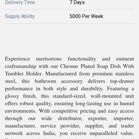
Delivery Time
7 Days
Supply Ability
5000 Per Week
Experience meritorious functionality and eminent
craftsmanship with our Chrome Plated Soap Dish With
Tumbler Holder. Manufactured from premium stainless
steel, this bathroom accessory delivers top-drawer
performance in both style and durability. Featuring a
glossy finish, this standard-sized, wall-mounted unit
offers robust quality, ensuring long-lasting use in humid
environments. With competitive pricing and easy access
through our wide distributor, exporter, importer,
manufacturer, service provider, supplier, and trader
network across India, you receive unparalleled value.