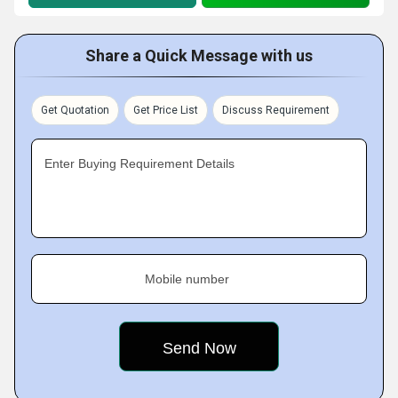
Share a Quick Message with us
Get Quotation
Get Price List
Discuss Requirement
Enter Buying Requirement Details
Mobile number