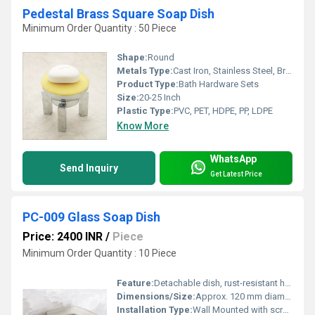
Pedestal Brass Square Soap Dish
Minimum Order Quantity : 50 Piece
Shape:
Round
Metals Type:
Cast Iron, Stainless Steel, Brass, Carbon Steel, Copper, Zinc, Aluminum, Iron
Product Type:
Bath Hardware Sets
Size:
20-25 Inch
Plastic Type:
PVC, PET, HDPE, PP, LDPE
Know More
WhatsApp
Send Inquiry
Get Latest Price
PC-009 Glass Soap Dish
Price: 2400 INR
/
Piece
Minimum Order Quantity : 10 Piece
Feature:
Detachable dish, rust-resistant holder
Dimensions/Size:
Approx. 120 mm diameter
Installation Type:
Wall Mounted with screws