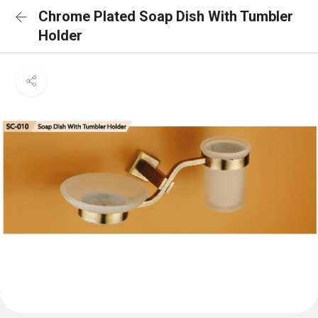
Chrome Plated Soap Dish With Tumbler
Holder