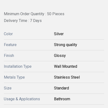
Minimum Order Quantity : 50 Pieces
Delivery Time : 7 Days
Color
Silver
Feature
Strong quality
Finish
Glossy
Installation Type
Wall Mounted
Metals Type
Stainless Steel
Size
Standard
Usage & Applications
Bathroom