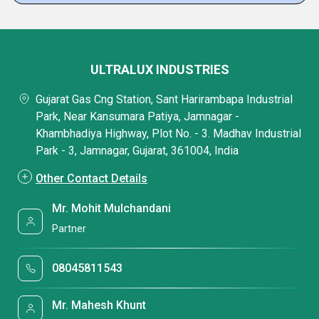
ULTRALUX INDUSTRIES
Gujarat Gas Cng Station, Sant Harirambapa Industrial
Park, Near Kansumara Patiya, Jamnagar -
Khambhadiya Highway, Plot No. - 3. Madhav Industrial
Park - 3, Jamnagar, Gujarat, 361004, India
Other Contact Details
Mr. Mohit Mulchandani
Partner
08045811543
Mr. Mahesh Khunt