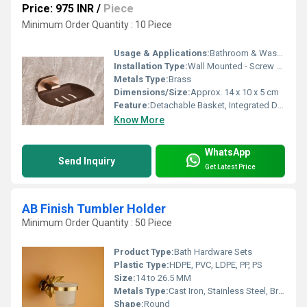
Price: 975 INR
/
Piece
Minimum Order Quantity : 10 Piece
Usage & Applications:
Bathroom & Washroom Soap Holding
Installation Type:
Wall Mounted - Screw Fixation
Metals Type:
Brass
Dimensions/Size:
Approx. 14 x 10 x 5 cm
Feature:
Detachable Basket, Integrated Drain Holes
Know More
WhatsApp
Send Inquiry
Get Latest Price
AB Finish Tumbler Holder
Minimum Order Quantity : 50 Piece
Product Type:
Bath Hardware Sets
Plastic Type:
HDPE, PVC, LDPE, PP, PS
Size:
14 to 26.5 MM
Metals Type:
Cast Iron, Stainless Steel, Brass, Carbon Steel, Copper, Other, Zinc
Shape:
Round