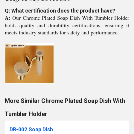
Q: What certification does the product have?
A:
Our Chrome Plated Soap Dish With Tumbler Holder
holds quality and durability certifications, ensuring it
meets industry standards for safety and performance.
More Similar Chrome Plated Soap Dish With
Tumbler Holder
DR-002 Soap Dish