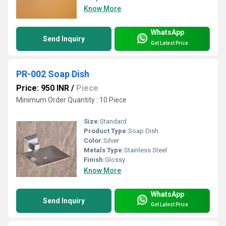
Know More
WhatsApp
Send Inquiry
Get Latest Price
PR-002 Soap Dish
Price: 950 INR
/
Piece
Minimum Order Quantity : 10 Piece
Size:
Standard
Product Type:
Soap Dish
Color:
Silver
Metals Type:
Stainless Steel
Finish:
Glossy
Know More
WhatsApp
Send Inquiry
Get Latest Price