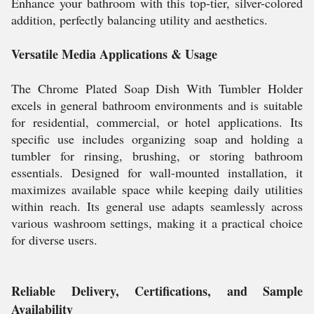
Enhance your bathroom with this top-tier, silver-colored
addition, perfectly balancing utility and aesthetics.
Versatile Media Applications & Usage
The Chrome Plated Soap Dish With Tumbler Holder
excels in general bathroom environments and is suitable
for residential, commercial, or hotel applications. Its
specific use includes organizing soap and holding a
tumbler for rinsing, brushing, or storing bathroom
essentials. Designed for wall-mounted installation, it
maximizes available space while keeping daily utilities
within reach. Its general use adapts seamlessly across
various washroom settings, making it a practical choice
for diverse users.
Reliable Delivery, Certifications, and Sample
Availability