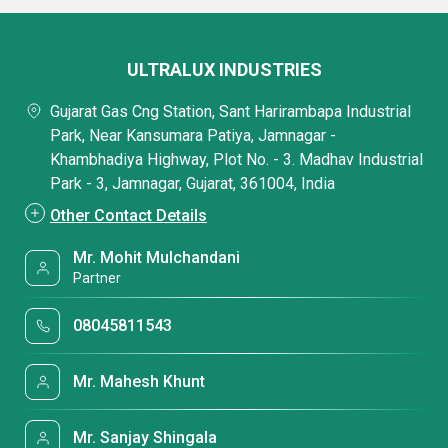
ULTRALUX INDUSTRIES
Gujarat Gas Cng Station, Sant Harirambapa Industrial
Park, Near Kansumara Patiya, Jamnagar -
Khambhadiya Highway, Plot No. - 3. Madhav Industrial
Park - 3, Jamnagar, Gujarat, 361004, India
Other Contact Details
Mr. Mohit Mulchandani
Partner
08045811543
Mr. Mahesh Khunt
Mr. Sanjay Shingala