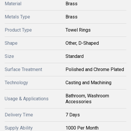
Material
Brass
Metals Type
Brass
Product Type
Towel Rings
Shape
Other, D-Shaped
Size
Standard
Surface Treatment
Polished and Chrome Plated
Technology
Casting and Machining
Bathroom, Washroom
Usage & Applications
Accessories
Delivery Time
7 Days
Supply Ability
1000 Per Month