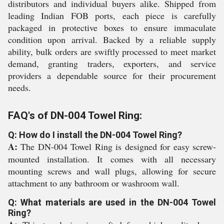
distributors and individual buyers alike. Shipped from
leading Indian FOB ports, each piece is carefully
packaged in protective boxes to ensure immaculate
condition upon arrival. Backed by a reliable supply
ability, bulk orders are swiftly processed to meet market
demand, granting traders, exporters, and service
providers a dependable source for their procurement
needs.
FAQ's of DN-004 Towel Ring:
Q: How do I install the DN-004 Towel Ring?
A:
The DN-004 Towel Ring is designed for easy screw-
mounted installation. It comes with all necessary
mounting screws and wall plugs, allowing for secure
attachment to any bathroom or washroom wall.
Q: What materials are used in the DN-004 Towel
Ring?