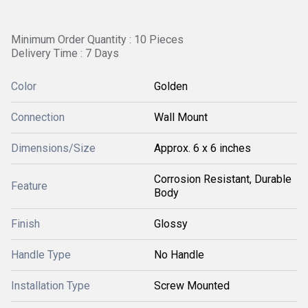
Minimum Order Quantity : 10 Pieces
Delivery Time : 7 Days
Color
Golden
Connection
Wall Mount
Dimensions/Size
Approx. 6 x 6 inches
Corrosion Resistant, Durable
Feature
Body
Finish
Glossy
Handle Type
No Handle
Installation Type
Screw Mounted