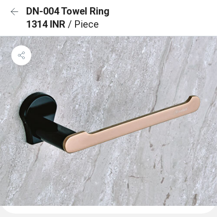
DN-004 Towel Ring
1314 INR
/ Piece