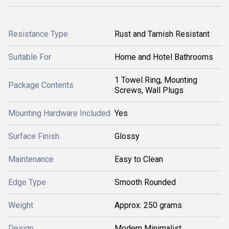
Resistance Type
Rust and Tarnish Resistant
Suitable For
Home and Hotel Bathrooms
1 Towel Ring, Mounting
Package Contents
Screws, Wall Plugs
Mounting Hardware Included
Yes
Surface Finish
Glossy
Maintenance
Easy to Clean
Edge Type
Smooth Rounded
Weight
Approx. 250 grams
Design
Modern Minimalist