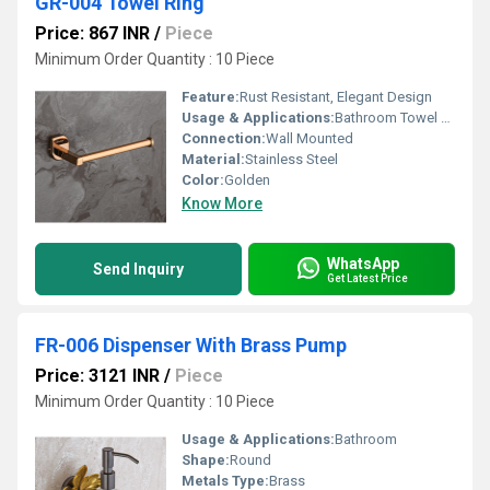
GR-004 Towel Ring
Price: 867 INR
/
Piece
Minimum Order Quantity : 10 Piece
Feature:
Rust Resistant, Elegant Design
Usage & Applications:
Bathroom Towel Holder
Connection:
Wall Mounted
Material:
Stainless Steel
Color:
Golden
Know More
WhatsApp
Send Inquiry
Get Latest Price
FR-006 Dispenser With Brass Pump
Price: 3121 INR
/
Piece
Minimum Order Quantity : 10 Piece
Usage & Applications:
Bathroom
Shape:
Round
Metals Type:
Brass