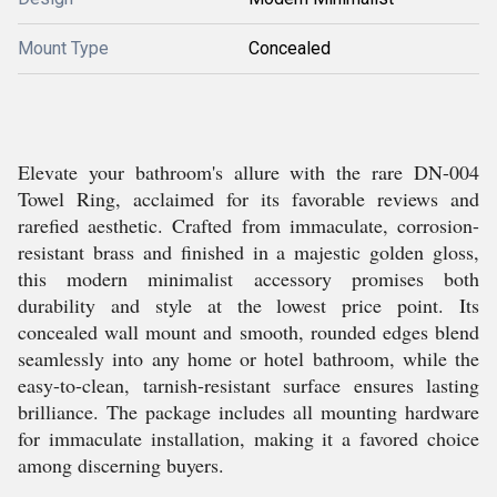
Mount Type
Concealed
Elevate your bathroom's allure with the rare DN-004
Towel Ring, acclaimed for its favorable reviews and
rarefied aesthetic. Crafted from immaculate, corrosion-
resistant brass and finished in a majestic golden gloss,
this modern minimalist accessory promises both
durability and style at the lowest price point. Its
concealed wall mount and smooth, rounded edges blend
seamlessly into any home or hotel bathroom, while the
easy-to-clean, tarnish-resistant surface ensures lasting
brilliance. The package includes all mounting hardware
for immaculate installation, making it a favored choice
among discerning buyers.