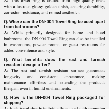
A:
This towel ring is crafted from high-quality brass
with a lustrous glossy golden finish, ensuring durability,
corrosion resistance, and refined aesthetics.
Q: Where can the DN-004 Towel Ring be used apart
from bathrooms?
A:
While primarily designed for home and hotel
bathrooms, the DN-004 Towel Ring can also be installed
in washrooms, powder rooms, or guest restrooms for
added convenience and style.
Q: What benefits does the rust and tarnish
resistant design offer?
A:
The rust and tarnish resistant surface guarantees
longevity and consistent appearance, making
maintenance effortless and extending the product's
lifespan, even in humid environments.
Q: How is the DN-004 Towel Ring packaged for
shipping?
A:
Each towel ring is individually packed with mounting