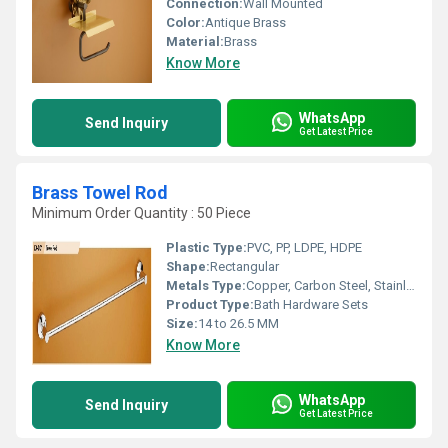
Connection:
Wall Mounted
Color:
Antique Brass
Material:
Brass
Know More
WhatsApp
Send Inquiry
Get Latest Price
Brass Towel Rod
Minimum Order Quantity : 50 Piece
Plastic Type:
PVC, PP, LDPE, HDPE
Shape:
Rectangular
Metals Type:
Copper, Carbon Steel, Stainless Steel, Iron, Brass, Aluminum, Cast Iron, Zinc
Product Type:
Bath Hardware Sets
Size:
14 to 26.5 MM
Know More
WhatsApp
Send Inquiry
Get Latest Price