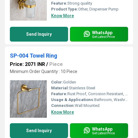
Feature:
Strong quality
Product Type:
Other, Dispenser Pump
Know More
WhatsApp
Send Inquiry
Get Latest Price
SP-004 Towel Ring
Price: 2071 INR
/
Piece
Minimum Order Quantity : 10 Piece
Color:
Golden
Material:
Stainless Steel
Feature:
Rust Proof, Corrosion Resistant, Durable
Usage & Applications:
Bathroom, Washroom, Hotel, Home
Connection:
Wall Mounted
Know More
WhatsApp
Send Inquiry
Get Latest Price