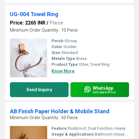
UG-004 Towel Ring
Price: 2265 INR
/
Piece
Minimum Order Quantity : 10 Piece
Finish:
Glossy
Color:
Golden
Size:
Standard
Metals Type:
Brass
Product Type:
Other, Towel Ring
Know More
WhatsApp
Send Inquiry
Get Latest Price
AB Finish Paper Holder & Mobile Stand
Minimum Order Quantity : 50 Piece
Feature:
Rustproof, Dual Function, Heavy Duty, Elegant Design
Usage & Applications:
Bathroom tissue roll holder with integrated mobile stand