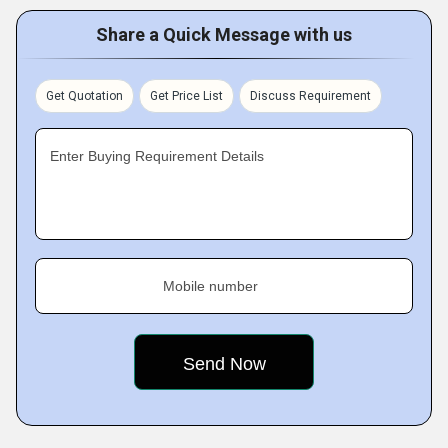
Share a Quick Message with us
Get Quotation
Get Price List
Discuss Requirement
Enter Buying Requirement Details
Mobile number