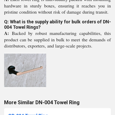
hardware in sturdy boxes, ensuring it reaches you in
pristine condition without risk of damage during transit.
Q: What is the supply ability for bulk orders of DN-
004 Towel Rings?
A:
Backed by robust manufacturing capabilities, this
product can be supplied in bulk to meet the demands of
distributors, exporters, and large-scale projects.
More Similar DN-004 Towel Ring