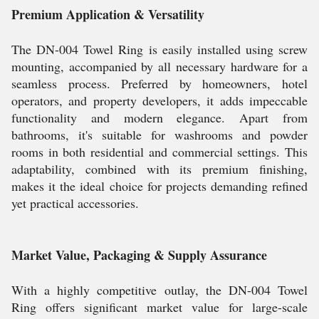
Premium Application & Versatility
The DN-004 Towel Ring is easily installed using screw
mounting, accompanied by all necessary hardware for a
seamless process. Preferred by homeowners, hotel
operators, and property developers, it adds impeccable
functionality and modern elegance. Apart from
bathrooms, it's suitable for washrooms and powder
rooms in both residential and commercial settings. This
adaptability, combined with its premium finishing,
makes it the ideal choice for projects demanding refined
yet practical accessories.
Market Value, Packaging & Supply Assurance
With a highly competitive outlay, the DN-004 Towel
Ring offers significant market value for large-scale