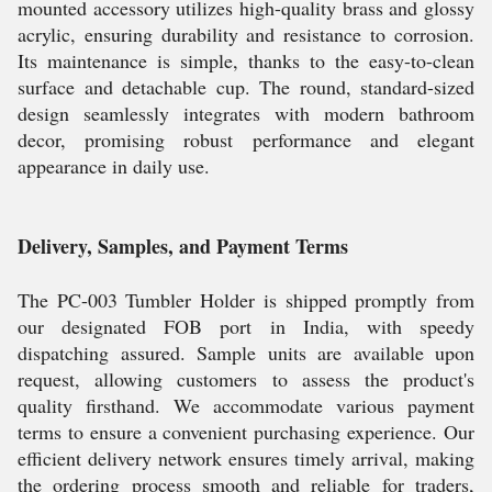
mounted accessory utilizes high-quality brass and glossy
acrylic, ensuring durability and resistance to corrosion.
Its maintenance is simple, thanks to the easy-to-clean
surface and detachable cup. The round, standard-sized
design seamlessly integrates with modern bathroom
decor, promising robust performance and elegant
appearance in daily use.
Delivery, Samples, and Payment Terms
The PC-003 Tumbler Holder is shipped promptly from
our designated FOB port in India, with speedy
dispatching assured. Sample units are available upon
request, allowing customers to assess the product's
quality firsthand. We accommodate various payment
terms to ensure a convenient purchasing experience. Our
efficient delivery network ensures timely arrival, making
the ordering process smooth and reliable for traders,