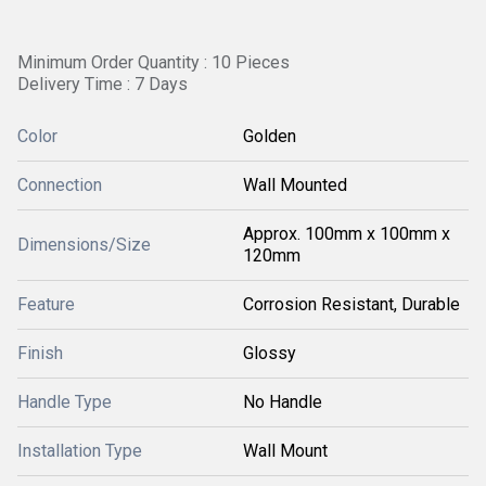
Minimum Order Quantity : 10 Pieces
Delivery Time : 7 Days
Color
Golden
Connection
Wall Mounted
Approx. 100mm x 100mm x
Dimensions/Size
120mm
Feature
Corrosion Resistant, Durable
Finish
Glossy
Handle Type
No Handle
Installation Type
Wall Mount