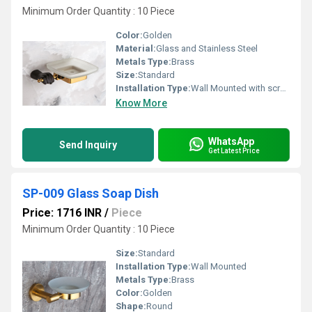
Minimum Order Quantity : 10 Piece
Color:
Golden
Material:
Glass and Stainless Steel
Metals Type:
Brass
Size:
Standard
Installation Type:
Wall Mounted with screws
Know More
WhatsApp
Send Inquiry
Get Latest Price
SP-009 Glass Soap Dish
Price: 1716 INR
/
Piece
Minimum Order Quantity : 10 Piece
Size:
Standard
Installation Type:
Wall Mounted
Metals Type:
Brass
Color:
Golden
Shape:
Round