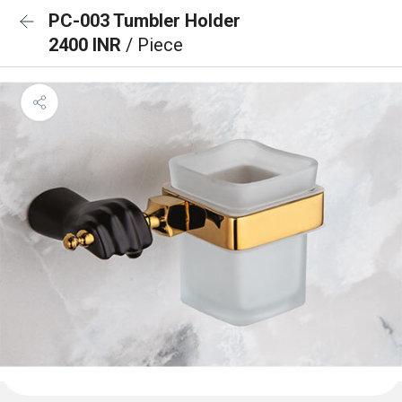
PC-003 Tumbler Holder
2400 INR
/ Piece