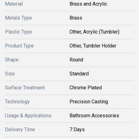
Material
Brass and Acrylic
Metals Type
Brass
Plastic Type
Other, Acrylic (Tumbler)
Product Type
Other, Tumbler Holder
Shape
Round
Size
Standard
Surface Treatment
Chrome Plated
Technology
Precision Casting
Usage & Applications
Bathroom Accessories
Delivery Time
7 Days