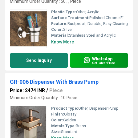
Minimum Order Quantity : 50 , , Piece
Plastic Type:
Other, Acrylic
Surface Treatment:
Polished Chrome Finish
Feature:
Rustproof, Durable, Easy Cleaning
Color:
Silver
Material:
Stainless Steel and Acrylic
Know More
WhatsApp
Send Inquiry
Get Latest Price
GR-006 Dispenser With Brass Pump
Price: 2474 INR
/
Piece
Minimum Order Quantity : 10 Piece
Product Type:
Other, Dispenser Pump
Finish:
Glossy
Color:
Golden
Metals Type:
Brass
Size:
Standard