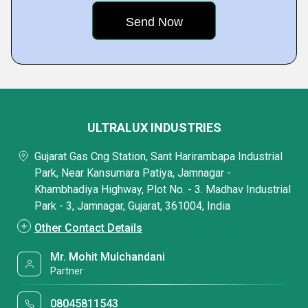
ULTRALUX INDUSTRIES
Gujarat Gas Cng Station, Sant Harirambapa Industrial
Park, Near Kansumara Patiya, Jamnagar -
Khambhadiya Highway, Plot No. - 3. Madhav Industrial
Park - 3, Jamnagar, Gujarat, 361004, India
Other Contact Details
Mr. Mohit Mulchandani
Partner
08045811543