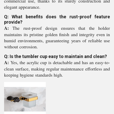
commercial use, thanks to its sturdy construction and
elegant appearance.
Q: What benefits does the rust-proof feature
provide?
A:
The rust-proof design ensures that the holder
maintains its pristine golden finish and integrity even in
humid environments, guaranteeing years of reliable use
without corrosion.
Q: Is the tumbler cup easy to maintain and clean?
A:
Yes, the acrylic cup is detachable and has an easy-to-
clean surface, making regular maintenance effortless and
keeping hygiene standards high.