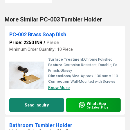
More Similar PC-003 Tumbler Holder
PC-002 Brass Soap Dish
Price: 2250 INR
/
Piece
Minimum Order Quantity : 10 Piece
Surface Treatment:
Chrome Polished
Feature:
Corrosion Resistant, Durable, Easy to Clean
Finish:
Glossy
Dimensions/Size:
Approx. 130 mm x 110 mm x 50 mm
Connection:
Wall-Mounted with Screws
Know More
WhatsApp
Send Inquiry
Get Latest Price
Bathroom Tumbler Holder