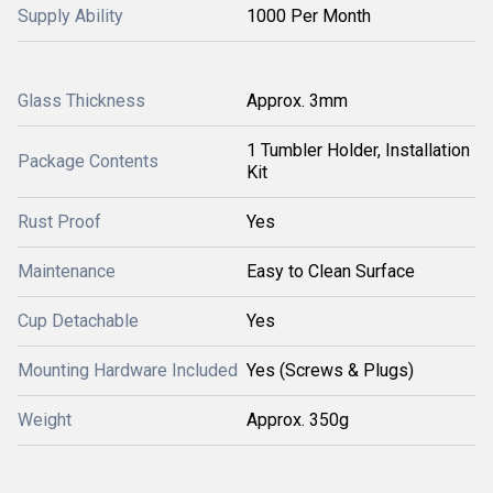
Supply Ability
1000 Per Month
Glass Thickness
Approx. 3mm
1 Tumbler Holder, Installation
Package Contents
Kit
Rust Proof
Yes
Maintenance
Easy to Clean Surface
Cup Detachable
Yes
Mounting Hardware Included
Yes (Screws & Plugs)
Weight
Approx. 350g