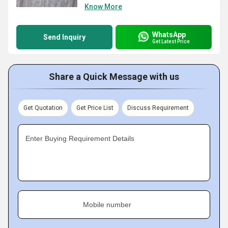
Know More
WhatsApp
Send Inquiry
Get Latest Price
Share a Quick Message with us
Get Quotation
Get Price List
Discuss Requirement
Enter Buying Requirement Details
Mobile number