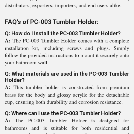
distributors, exporters, importers, and end users alike.
FAQ's of PC-003 Tumbler Holder:
Q: How do I install the PC-003 Tumbler Holder?
A:
The PC-003 Tumbler Holder comes with a complete
installation kit, including screws and plugs. Simply
follow the provided instructions to mount it securely onto
your bathroom wall.
Q: What materials are used in the PC-003 Tumbler
Holder?
A:
This tumbler holder is constructed from premium
brass for the body and glossy acrylic for the detachable
cup, ensuring both durability and corrosion resistance.
Q: Where can I use the PC-003 Tumbler Holder?
A:
The PC-003 Tumbler Holder is designed for
bathrooms and is suitable for both residential and