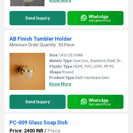
Know More
WhatsApp
Send Inquiry
Get Latest Price
AB Finish Tumbler Holder
Minimum Order Quantity : 50 Piece
Size:
14 to 26.5 MM
Metals Type:
Cast Iron, Stainless Steel, Brass, Carbon Steel, Copper, Other, Zinc
Plastic Type:
HDPE, PVC, LDPE, PP, PS
Shape:
Round
Product Type:
Bath Hardware Sets
Know More
WhatsApp
Send Inquiry
Get Latest Price
PC-009 Glass Soap Dish
Price: 2400 INR
/
Piece