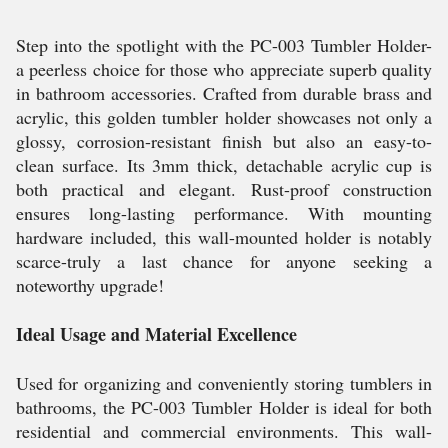
Step into the spotlight with the PC-003 Tumbler Holder-
a peerless choice for those who appreciate superb quality
in bathroom accessories. Crafted from durable brass and
acrylic, this golden tumbler holder showcases not only a
glossy, corrosion-resistant finish but also an easy-to-
clean surface. Its 3mm thick, detachable acrylic cup is
both practical and elegant. Rust-proof construction
ensures long-lasting performance. With mounting
hardware included, this wall-mounted holder is notably
scarce-truly a last chance for anyone seeking a
noteworthy upgrade!
Ideal Usage and Material Excellence
Used for organizing and conveniently storing tumblers in
bathrooms, the PC-003 Tumbler Holder is ideal for both
residential and commercial environments. This wall-