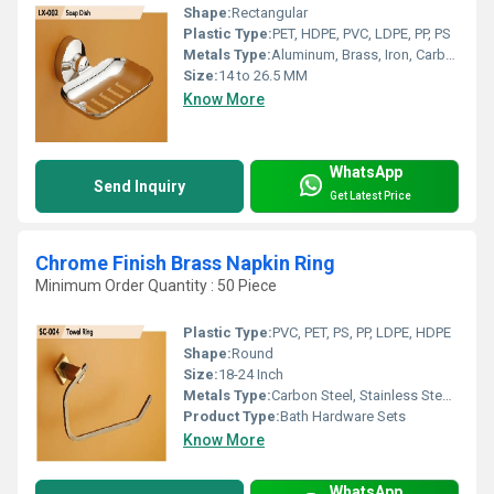
Shape:
Rectangular
Plastic Type:
PET, HDPE, PVC, LDPE, PP, PS
Metals Type:
Aluminum, Brass, Iron, Carbon Steel, Cast Iron
Size:
14 to 26.5 MM
Know More
WhatsApp
Send Inquiry
Get Latest Price
Chrome Finish Brass Napkin Ring
Minimum Order Quantity : 50 Piece
Plastic Type:
PVC, PET, PS, PP, LDPE, HDPE
Shape:
Round
Size:
18-24 Inch
Metals Type:
Carbon Steel, Stainless Steel, Brass, Copper, Cast Iron
Product Type:
Bath Hardware Sets
Know More
WhatsApp