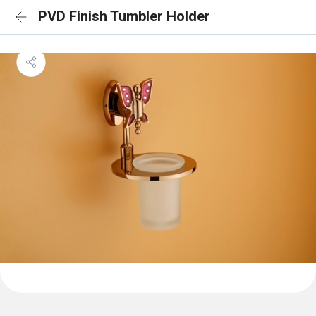
PVD Finish Tumbler Holder