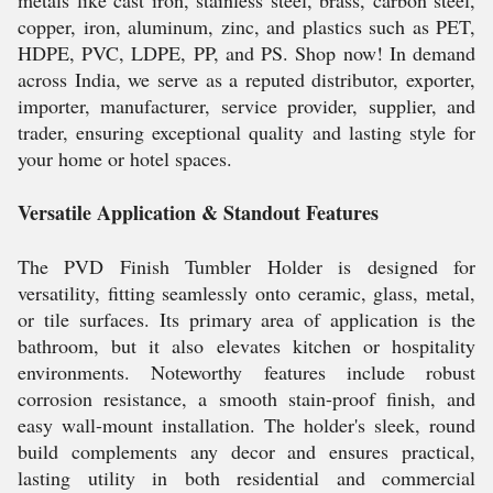
metals like cast iron, stainless steel, brass, carbon steel,
copper, iron, aluminum, zinc, and plastics such as PET,
HDPE, PVC, LDPE, PP, and PS. Shop now! In demand
across India, we serve as a reputed distributor, exporter,
importer, manufacturer, service provider, supplier, and
trader, ensuring exceptional quality and lasting style for
your home or hotel spaces.
Versatile Application & Standout Features
The PVD Finish Tumbler Holder is designed for
versatility, fitting seamlessly onto ceramic, glass, metal,
or tile surfaces. Its primary area of application is the
bathroom, but it also elevates kitchen or hospitality
environments. Noteworthy features include robust
corrosion resistance, a smooth stain-proof finish, and
easy wall-mount installation. The holder's sleek, round
build complements any decor and ensures practical,
lasting utility in both residential and commercial