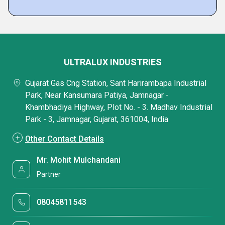
ULTRALUX INDUSTRIES
Gujarat Gas Cng Station, Sant Harirambapa Industrial
Park, Near Kansumara Patiya, Jamnagar -
Khambhadiya Highway, Plot No. - 3. Madhav Industrial
Park - 3, Jamnagar, Gujarat, 361004, India
Other Contact Details
Mr. Mohit Mulchandani
Partner
08045811543