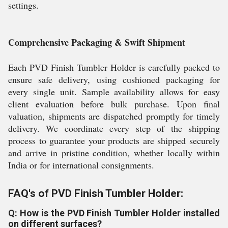
settings.
Comprehensive Packaging & Swift Shipment
Each PVD Finish Tumbler Holder is carefully packed to
ensure safe delivery, using cushioned packaging for
every single unit. Sample availability allows for easy
client evaluation before bulk purchase. Upon final
valuation, shipments are dispatched promptly for timely
delivery. We coordinate every step of the shipping
process to guarantee your products are shipped securely
and arrive in pristine condition, whether locally within
India or for international consignments.
FAQ's of PVD Finish Tumbler Holder:
Q: How is the PVD Finish Tumbler Holder installed
on different surfaces?