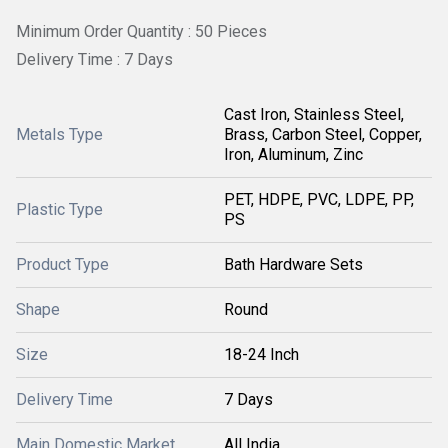
Minimum Order Quantity : 50 Pieces
Delivery Time : 7 Days
Cast Iron, Stainless Steel,
Metals Type
Brass, Carbon Steel, Copper,
Iron, Aluminum, Zinc
PET, HDPE, PVC, LDPE, PP,
Plastic Type
PS
Product Type
Bath Hardware Sets
Shape
Round
Size
18-24 Inch
Delivery Time
7 Days
Main Domestic Market
All India