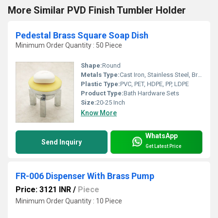
More Similar PVD Finish Tumbler Holder
Pedestal Brass Square Soap Dish
Minimum Order Quantity : 50 Piece
Shape:
Round
Metals Type:
Cast Iron, Stainless Steel, Brass, Carbon Steel, Copper, Zinc, Aluminum, Iron
Plastic Type:
PVC, PET, HDPE, PP, LDPE
Product Type:
Bath Hardware Sets
Size:
20-25 Inch
Know More
WhatsApp
Send Inquiry
Get Latest Price
FR-006 Dispenser With Brass Pump
Price: 3121 INR
/
Piece
Minimum Order Quantity : 10 Piece