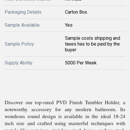
Packaging Details
Carton Box.
Sample Available
Yes
Sample costs shipping and
Sample Policy
taxes has to be paid by the
buyer
Supply Ability
5000 Per Week
Discover our top-rated PVD Finish Tumbler Holder, a
noteworthy accessory for any modern bathroom. Its
wondrous round design is available in the ideal 18-24
inch size and crafted using masterful techniques with