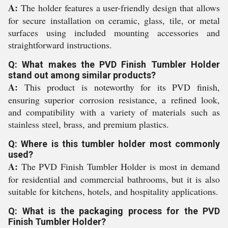
A:
The holder features a user-friendly design that allows
for secure installation on ceramic, glass, tile, or metal
surfaces using included mounting accessories and
straightforward instructions.
Q: What makes the PVD Finish Tumbler Holder
stand out among similar products?
A:
This product is noteworthy for its PVD finish,
ensuring superior corrosion resistance, a refined look,
and compatibility with a variety of materials such as
stainless steel, brass, and premium plastics.
Q: Where is this tumbler holder most commonly
used?
A:
The PVD Finish Tumbler Holder is most in demand
for residential and commercial bathrooms, but it is also
suitable for kitchens, hotels, and hospitality applications.
Q: What is the packaging process for the PVD
Finish Tumbler Holder?