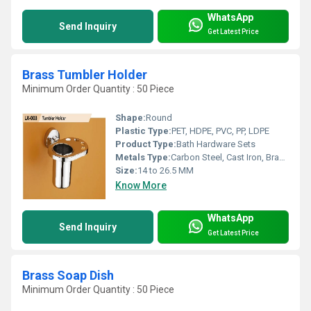
WhatsApp
Send Inquiry
Get Latest Price
Brass Tumbler Holder
Minimum Order Quantity : 50 Piece
Shape:
Round
Plastic Type:
PET, HDPE, PVC, PP, LDPE
Product Type:
Bath Hardware Sets
Metals Type:
Carbon Steel, Cast Iron, Brass, Copper, Aluminum
Size:
14 to 26.5 MM
Know More
WhatsApp
Send Inquiry
Get Latest Price
Brass Soap Dish
Minimum Order Quantity : 50 Piece