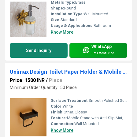
Metals Type:
Brass
Shape:
Round
Installation Type:
Wall Mounted
Size:
Standard
Usage & Applications:
Bathroom
Know More
WhatsApp
Send Inquiry
Get Latest Price
Unimax Design Toilet Paper Holder & Mobile Stand
Price: 1500 INR
/
Piece
Minimum Order Quantity : 50 Piece
Surface Treatment:
Smooth Polished Surface
Color:
White
Finish:
Other, Glossy
Feature:
Mobile Stand with Anti-Slip Mat, Tissue Dispensing Slot, Splash-Proof Shelf, Durable Construction
Connection:
Wall Mounted
Know More