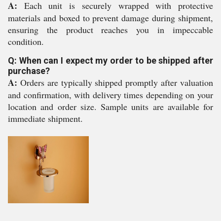
A:
Each unit is securely wrapped with protective
materials and boxed to prevent damage during shipment,
ensuring the product reaches you in impeccable
condition.
Q: When can I expect my order to be shipped after
purchase?
A:
Orders are typically shipped promptly after valuation
and confirmation, with delivery times depending on your
location and order size. Sample units are available for
immediate shipment.