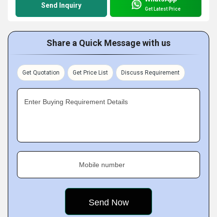
Send Inquiry
Get Latest Price
Share a Quick Message with us
Get Quotation
Get Price List
Discuss Requirement
Enter Buying Requirement Details
Mobile number