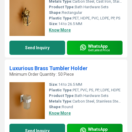
Metals Type:
Carbon Steel, Cast Iron, Stainless Steel, Brass, Copper
Product Type:
Bath Hardware Sets
Shape:
Rectangular
Plastic Type:
PET, HDPE, PVC, LDPE, PP, PS
Size:
14 to 26.5 MM
Know More
WhatsApp
Send Inquiry
Get Latest Price
Luxurious Brass Tumbler Holder
Minimum Order Quantity : 50 Piece
Size:
14 to 26.5 MM
Plastic Type:
PET, PVC, PS, PP, LDPE, HDPE
Product Type:
Bath Hardware Sets
Metals Type:
Carbon Steel, Stainless Steel, Brass, Cast Iron
Shape:
Round
Know More
WhatsApp
Send Inquiry