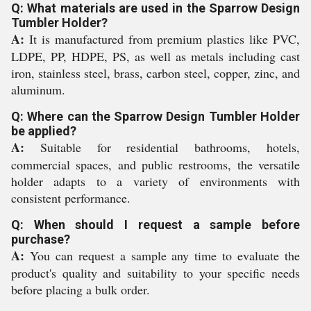
Q: What materials are used in the Sparrow Design
Tumbler Holder?
A:
It is manufactured from premium plastics like PVC,
LDPE, PP, HDPE, PS, as well as metals including cast
iron, stainless steel, brass, carbon steel, copper, zinc, and
aluminum.
Q: Where can the Sparrow Design Tumbler Holder
be applied?
A:
Suitable for residential bathrooms, hotels,
commercial spaces, and public restrooms, the versatile
holder adapts to a variety of environments with
consistent performance.
Q: When should I request a sample before
purchase?
A:
You can request a sample any time to evaluate the
product's quality and suitability to your specific needs
before placing a bulk order.