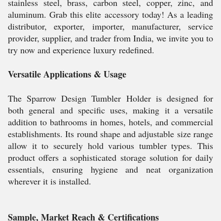
stainless steel, brass, carbon steel, copper, zinc, and
aluminum. Grab this elite accessory today! As a leading
distributor, exporter, importer, manufacturer, service
provider, supplier, and trader from India, we invite you to
try now and experience luxury redefined.
Versatile Applications & Usage
The Sparrow Design Tumbler Holder is designed for
both general and specific uses, making it a versatile
addition to bathrooms in homes, hotels, and commercial
establishments. Its round shape and adjustable size range
allow it to securely hold various tumbler types. This
product offers a sophisticated storage solution for daily
essentials, ensuring hygiene and neat organization
wherever it is installed.
Sample, Market Reach & Certifications