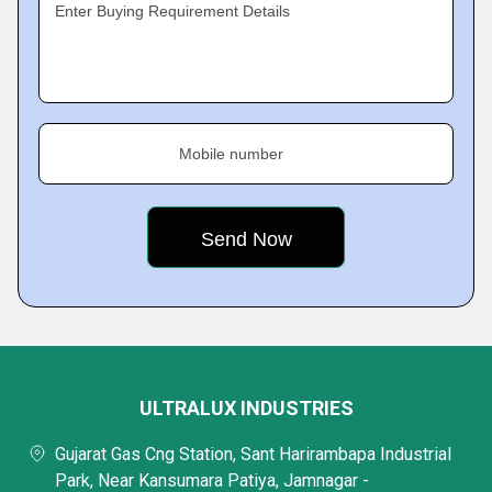
Enter Buying Requirement Details
Mobile number
ULTRALUX INDUSTRIES
Gujarat Gas Cng Station, Sant Harirambapa Industrial
Park, Near Kansumara Patiya, Jamnagar -