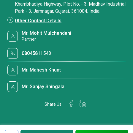
Khambhadiya Highway, Plot No. - 3. Madhav Industrial
Park - 3, Jamnagar, Gujarat, 361004, India
Other Contact Details
Mr. Mohit Mulchandani
Partner
08045811543
Mr. Mahesh Khunt
Mr. Sanjay Shingala
Share Us