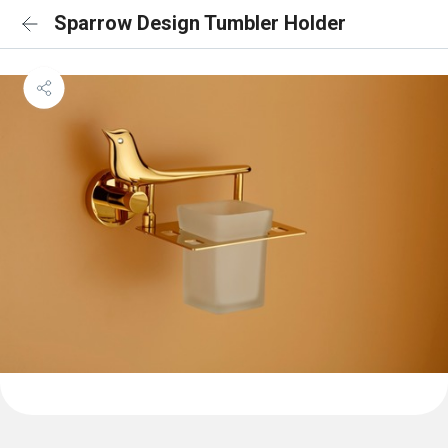
Sparrow Design Tumbler Holder