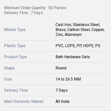
Minimum Order Quantity : 50 Pieces
Delivery Time : 7 Days
Cast Iron, Stainless Steel,
Metals Type
Brass, Carbon Steel, Copper,
Zinc, Aluminum
Plastic Type
PVC, LDPE, PP, HDPE, PS
Product Type
Bath Hardware Sets
Shape
Round
Size
14 to 26.5 MM
Delivery Time
7 Days
Main Domestic Market
All India