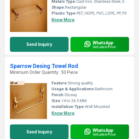
Metals Type:
Cast Iron, Stainless Steel, Iron, Brass, Carbon Steel, Copper, Zinc, Aluminum
Shape:
Rectangular
Plastic Type:
PET, HDPE, PVC, LDPE, PP, PS
Know More
WhatsApp
Send Inquiry
Get Latest Price
Sparrow Desing Towel Rod
Minimum Order Quantity : 50 Piece
Feature:
Strong quality
Usage & Applications:
Bathroom
Finish:
Glossy
Size:
14 to 26.5 MM
Installation Type:
Wall Mounted
Know More
WhatsApp
Send Inquiry
Get Latest Price