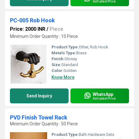
Get Latest Price
PC-005 Rob Hook
Price: 2000 INR
/
Piece
Minimum Order Quantity : 10 Piece
Product Type:
Other, Rob Hook
Metals Type:
Brass
Finish:
Glossy
Size:
Standard
Color:
Golden
Know More
WhatsApp
Send Inquiry
Get Latest Price
PVD Finish Towel Rack
Minimum Order Quantity : 50 Piece
Product Type:
Bath Hardware Sets