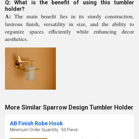
Q: What is the benefit of using this tumbler
holder?
A:
The main benefit lies in its sturdy construction,
lustrous finish, versatility in size, and the ability to
organize spaces efficiently while enhancing decor
aesthetics.
More Similar Sparrow Design Tumbler Holder
AB Finish Robe Hook
Minimum Order Quantity : 50 Piece