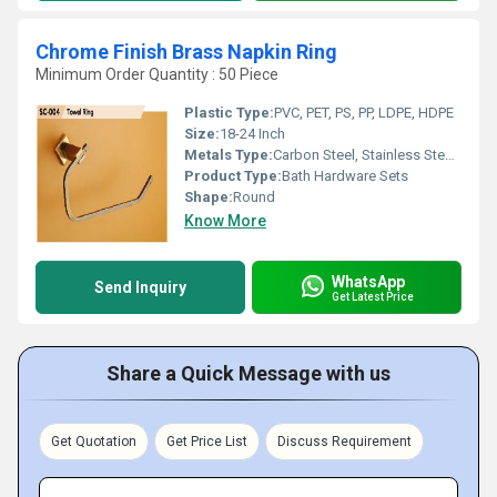
Chrome Finish Brass Napkin Ring
Minimum Order Quantity : 50 Piece
Plastic Type:
PVC, PET, PS, PP, LDPE, HDPE
Size:
18-24 Inch
Metals Type:
Carbon Steel, Stainless Steel, Brass, Copper, Cast Iron
Product Type:
Bath Hardware Sets
Shape:
Round
Know More
WhatsApp
Send Inquiry
Get Latest Price
Share a Quick Message with us
Get Quotation
Get Price List
Discuss Requirement