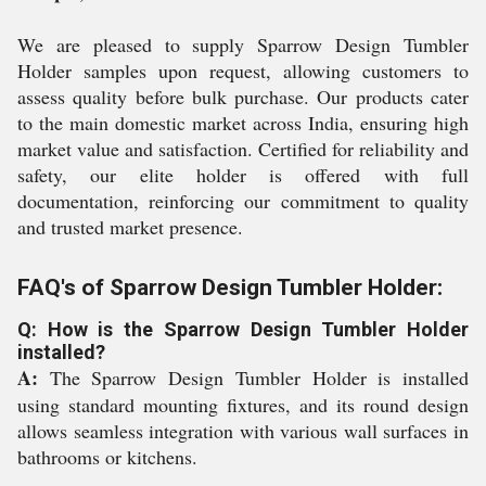
We are pleased to supply Sparrow Design Tumbler
Holder samples upon request, allowing customers to
assess quality before bulk purchase. Our products cater
to the main domestic market across India, ensuring high
market value and satisfaction. Certified for reliability and
safety, our elite holder is offered with full
documentation, reinforcing our commitment to quality
and trusted market presence.
FAQ's of Sparrow Design Tumbler Holder:
Q: How is the Sparrow Design Tumbler Holder
installed?
A:
The Sparrow Design Tumbler Holder is installed
using standard mounting fixtures, and its round design
allows seamless integration with various wall surfaces in
bathrooms or kitchens.