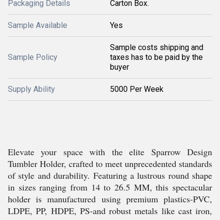
Packaging Details
Carton Box.
Sample Available
Yes
Sample costs shipping and
Sample Policy
taxes has to be paid by the
buyer
Supply Ability
5000 Per Week
Elevate your space with the elite Sparrow Design
Tumbler Holder, crafted to meet unprecedented standards
of style and durability. Featuring a lustrous round shape
in sizes ranging from 14 to 26.5 MM, this spectacular
holder is manufactured using premium plastics-PVC,
LDPE, PP, HDPE, PS-and robust metals like cast iron,