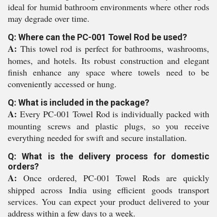
ideal for humid bathroom environments where other rods
may degrade over time.
Q: Where can the PC-001 Towel Rod be used?
A:
This towel rod is perfect for bathrooms, washrooms,
homes, and hotels. Its robust construction and elegant
finish enhance any space where towels need to be
conveniently accessed or hung.
Q: What is included in the package?
A:
Every PC-001 Towel Rod is individually packed with
mounting screws and plastic plugs, so you receive
everything needed for swift and secure installation.
Q: What is the delivery process for domestic
orders?
A:
Once ordered, PC-001 Towel Rods are quickly
shipped across India using efficient goods transport
services. You can expect your product delivered to your
address within a few days to a week.