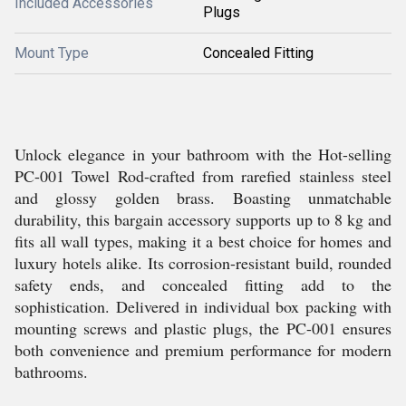
Included Accessories
Plugs
Mount Type
Concealed Fitting
Unlock elegance in your bathroom with the Hot-selling
PC-001 Towel Rod-crafted from rarefied stainless steel
and glossy golden brass. Boasting unmatchable
durability, this bargain accessory supports up to 8 kg and
fits all wall types, making it a best choice for homes and
luxury hotels alike. Its corrosion-resistant build, rounded
safety ends, and concealed fitting add to the
sophistication. Delivered in individual box packing with
mounting screws and plastic plugs, the PC-001 ensures
both convenience and premium performance for modern
bathrooms.