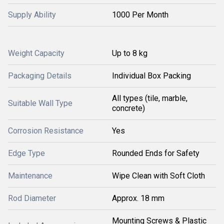
Supply Ability
1000 Per Month
Weight Capacity
Up to 8 kg
Packaging Details
Individual Box Packing
All types (tile, marble,
Suitable Wall Type
concrete)
Corrosion Resistance
Yes
Edge Type
Rounded Ends for Safety
Maintenance
Wipe Clean with Soft Cloth
Rod Diameter
Approx. 18 mm
Mounting Screws & Plastic