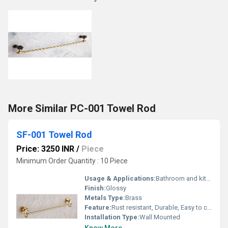
More Similar PC-001 Towel Rod
SF-001 Towel Rod
Price: 3250 INR
/
Piece
Minimum Order Quantity : 10 Piece
Usage & Applications:
Bathroom and kitchen towel hanging
Finish:
Glossy
Metals Type:
Brass
Feature:
Rust resistant, Durable, Easy to clean
Installation Type:
Wall Mounted