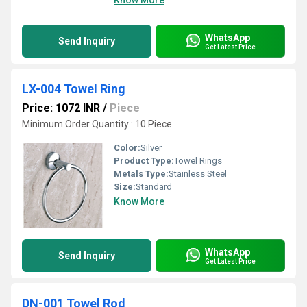
Know More
WhatsApp
Send Inquiry
Get Latest Price
LX-004 Towel Ring
Price: 1072 INR
/
Piece
Minimum Order Quantity : 10 Piece
Color:
Silver
Product Type:
Towel Rings
Metals Type:
Stainless Steel
Size:
Standard
Know More
WhatsApp
Send Inquiry
Get Latest Price
DN-001 Towel Rod