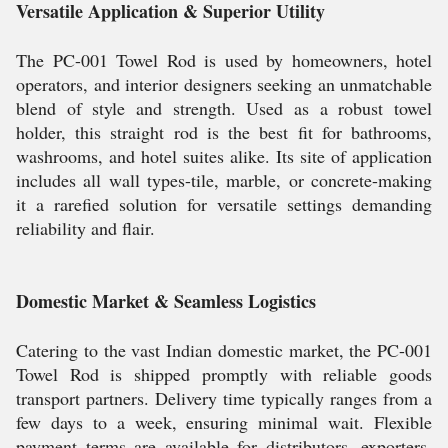
Versatile Application & Superior Utility
The PC-001 Towel Rod is used by homeowners, hotel
operators, and interior designers seeking an unmatchable
blend of style and strength. Used as a robust towel
holder, this straight rod is the best fit for bathrooms,
washrooms, and hotel suites alike. Its site of application
includes all wall types-tile, marble, or concrete-making
it a rarefied solution for versatile settings demanding
reliability and flair.
Domestic Market & Seamless Logistics
Catering to the vast Indian domestic market, the PC-001
Towel Rod is shipped promptly with reliable goods
transport partners. Delivery time typically ranges from a
few days to a week, ensuring minimal wait. Flexible
payment terms are available for distributors, exporters,