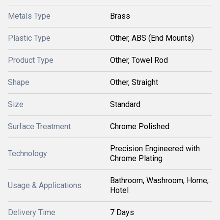
Metals Type
Brass
Plastic Type
Other, ABS (End Mounts)
Product Type
Other, Towel Rod
Shape
Other, Straight
Size
Standard
Surface Treatment
Chrome Polished
Precision Engineered with
Technology
Chrome Plating
Bathroom, Washroom, Home,
Usage & Applications
Hotel
Delivery Time
7 Days