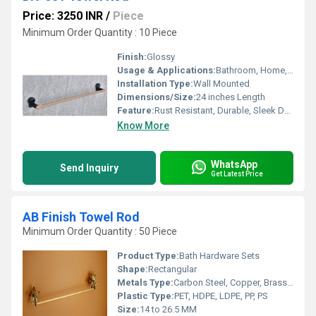
Price: 3250 INR
/
Piece
Minimum Order Quantity : 10 Piece
Finish:
Glossy
Usage & Applications:
Bathroom, Home, Hotels, Hospitality
Installation Type:
Wall Mounted
Dimensions/Size:
24 inches Length
Feature:
Rust Resistant, Durable, Sleek Design
Know More
WhatsApp
Send Inquiry
Get Latest Price
AB Finish Towel Rod
Minimum Order Quantity : 50 Piece
Product Type:
Bath Hardware Sets
Shape:
Rectangular
Metals Type:
Carbon Steel, Copper, Brass, Cast Iron
Plastic Type:
PET, HDPE, LDPE, PP, PS
Size:
14 to 26.5 MM