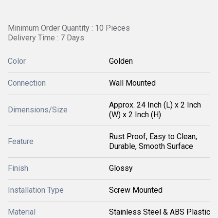
Minimum Order Quantity : 10 Pieces
Delivery Time : 7 Days
Color
Golden
Connection
Wall Mounted
Approx. 24 Inch (L) x 2 Inch
Dimensions/Size
(W) x 2 Inch (H)
Rust Proof, Easy to Clean,
Feature
Durable, Smooth Surface
Finish
Glossy
Installation Type
Screw Mounted
Material
Stainless Steel & ABS Plastic