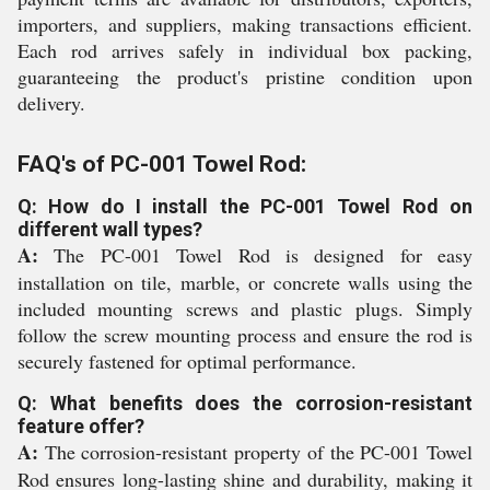
importers, and suppliers, making transactions efficient.
Each rod arrives safely in individual box packing,
guaranteeing the product's pristine condition upon
delivery.
FAQ's of PC-001 Towel Rod:
Q: How do I install the PC-001 Towel Rod on
different wall types?
A:
The PC-001 Towel Rod is designed for easy
installation on tile, marble, or concrete walls using the
included mounting screws and plastic plugs. Simply
follow the screw mounting process and ensure the rod is
securely fastened for optimal performance.
Q: What benefits does the corrosion-resistant
feature offer?
A:
The corrosion-resistant property of the PC-001 Towel
Rod ensures long-lasting shine and durability, making it