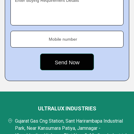
Enter Buying Requirement Details
Mobile number
ULTRALUX INDUSTRIES
Gujarat Gas Cng Station, Sant Harirambapa Industrial
Park, Near Kansumara Patiya, Jamnagar -