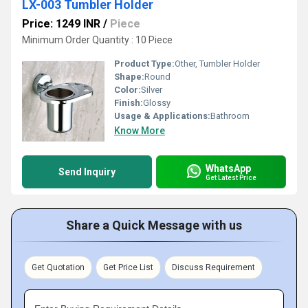
LX-003 Tumbler Holder
Price: 1249 INR
/
Piece
Minimum Order Quantity : 10 Piece
Product Type:
Other, Tumbler Holder
Shape:
Round
Color:
Silver
Finish:
Glossy
Usage & Applications:
Bathroom
Know More
WhatsApp
Send Inquiry
Get Latest Price
Share a Quick Message with us
Get Quotation
Get Price List
Discuss Requirement