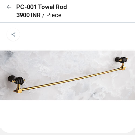
PC-001 Towel Rod
3900 INR
/ Piece