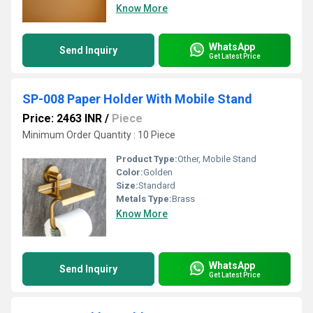
Know More
WhatsApp
Send Inquiry
Get Latest Price
SP-008 Paper Holder With Mobile Stand
Price: 2463 INR
/
Piece
Minimum Order Quantity : 10 Piece
Product Type:
Other, Mobile Stand
Color:
Golden
Size:
Standard
Metals Type:
Brass
Know More
WhatsApp
Send Inquiry
Get Latest Price