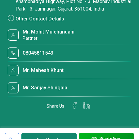
Khambhadiya Highway, Plot No. - 3. Madhav Industrial
Park - 3, Jamnagar, Gujarat, 361004, India
Other Contact Details
Mr. Mohit Mulchandani
Partner
08045811543
Mr. Mahesh Khunt
Mr. Sanjay Shingala
Share Us
WhatsApp