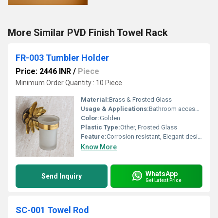
More Similar PVD Finish Towel Rack
FR-003 Tumbler Holder
Price: 2446 INR
/
Piece
Minimum Order Quantity : 10 Piece
Material:
Brass & Frosted Glass
Usage & Applications:
Bathroom accessories; holds tumbler or glass for daily use
Color:
Golden
Plastic Type:
Other, Frosted Glass
Feature:
Corrosion resistant, Elegant design, Easy to clean
Know More
WhatsApp
Send Inquiry
Get Latest Price
SC-001 Towel Rod