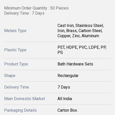
Minimum Order Quantity : 50 Pieces
Delivery Time : 7 Days
Cast Iron, Stainless Steel,
Metals Type
Iron, Brass, Carbon Steel,
Copper, Zinc, Aluminum
PET, HDPE, PVC, LDPE, PP,
Plastic Type
PS
Product Type
Bath Hardware Sets
Shape
Rectangular
Delivery Time
7 Days
Main Domestic Market
All India
Packaging Details
Carton Box.