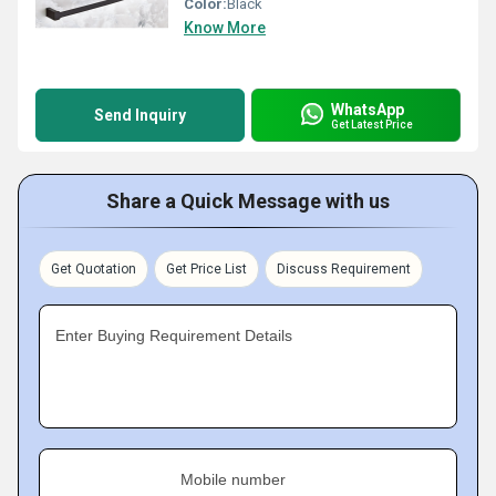
Color:
Black
Know More
WhatsApp
Send Inquiry
Get Latest Price
Share a Quick Message with us
Get Quotation
Get Price List
Discuss Requirement
Enter Buying Requirement Details
Mobile number