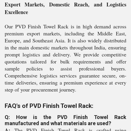
Export Markets, Domestic Reach, and Logistics
Excellence
Our PVD Finish Towel Rack is in high demand across
premium export markets, including the Middle East,
Europe, and Southeast Asia. It is also widely distributed
in the main domestic markets throughout India, ensuring
prompt logistics and delivery. We provide competitive
quotations tailored for bulk requirements and offer
sample policies to assist professional buyers.
Comprehensive logistics services guarantee secure, on-
time deliveries, ensuring a premium experience at every
step of your procurement journey.
FAQ's of PVD Finish Towel Rack:
Q: How is the PVD Finish Towel Rack
manufactured and what materials are used?
A:
The PVD Finish Towel Rack is crafted using