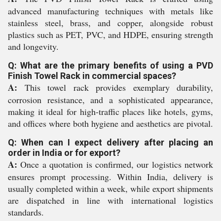
advanced manufacturing techniques with metals like
stainless steel, brass, and copper, alongside robust
plastics such as PET, PVC, and HDPE, ensuring strength
and longevity.
Q: What are the primary benefits of using a PVD
Finish Towel Rack in commercial spaces?
A:
This towel rack provides exemplary durability,
corrosion resistance, and a sophisticated appearance,
making it ideal for high-traffic places like hotels, gyms,
and offices where both hygiene and aesthetics are pivotal.
Q: When can I expect delivery after placing an
order in India or for export?
A:
Once a quotation is confirmed, our logistics network
ensures prompt processing. Within India, delivery is
usually completed within a week, while export shipments
are dispatched in line with international logistics
standards.