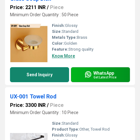
Price: 2211 INR
/
Piece
Minimum Order Quantity : 50 Piece
Finish:
Glossy
Size:
Standard
Metals Type:
Brass
Color:
Golden
Feature:
Strong quality
Know More
WhatsApp
Send Inquiry
Get Latest Price
UX-001 Towel Rod
Price: 3300 INR
/
Piece
Minimum Order Quantity : 10 Piece
Size:
Standard
Product Type:
Other, Towel Rod
Finish:
Glossy