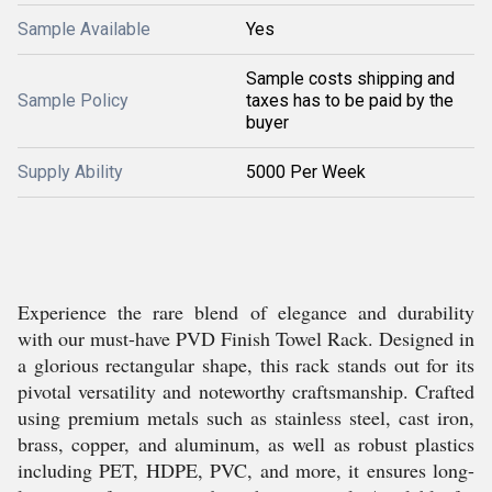
Sample Available
Yes
Sample costs shipping and
Sample Policy
taxes has to be paid by the
buyer
Supply Ability
5000 Per Week
Experience the rare blend of elegance and durability
with our must-have PVD Finish Towel Rack. Designed in
a glorious rectangular shape, this rack stands out for its
pivotal versatility and noteworthy craftsmanship. Crafted
using premium metals such as stainless steel, cast iron,
brass, copper, and aluminum, as well as robust plastics
including PET, HDPE, PVC, and more, it ensures long-