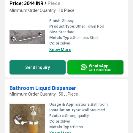
Price: 3044 INR
/
Piece
Minimum Order Quantity : 10 Piece
Finish:
Glossy
Product Type:
Other, Towel Rod
Size:
Standard
Metals Type:
Stainless Steel
Color:
Silver
Know More
WhatsApp
Send Inquiry
Get Latest Price
Bathroom Liquid Dispenser
Minimum Order Quantity : 50 , , Piece
Usage & Applications:
Bathroom
Installation Type:
Wall Mounted
Feature:
Strong quality
Color:
Silver
Metals Type:
Brass