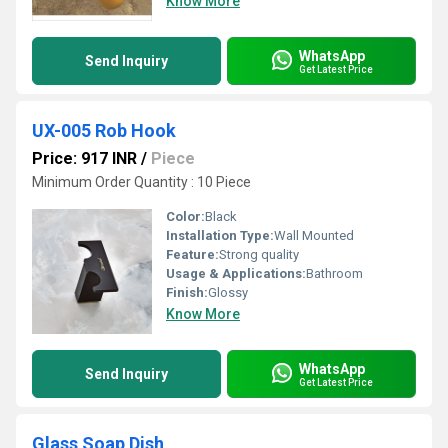
Know More
WhatsApp
Send Inquiry
Get Latest Price
UX-005 Rob Hook
Price: 917 INR
/
Piece
Minimum Order Quantity : 10 Piece
Color:
Black
Installation Type:
Wall Mounted
Feature:
Strong quality
Usage & Applications:
Bathroom
Finish:
Glossy
Know More
WhatsApp
Send Inquiry
Get Latest Price
Glass Soap Dish