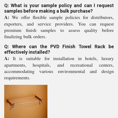
Q: What is your sample policy and can I request
samples before making a bulk purchase?
A:
We offer flexible sample policies for distributors,
exporters, and service providers. You can request
premium finish samples to assess quality before
finalizing bulk orders.
Q: Where can the PVD Finish Towel Rack be
effectively installed?
A:
It is suitable for installation in hotels, luxury
apartments, hospitals, and recreational centers,
accommodating various environmental and design
requirements.