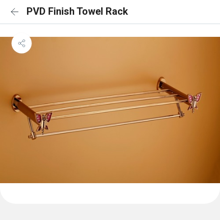
PVD Finish Towel Rack