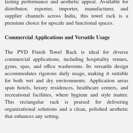
lasting performance and aesthetic appeal. Available for
distributor, exporter, importer, manufacturer, and
supplier channels across India, this towel rack is a
premium choice for upscale and functional spaces.
Commercial Applications and Versatile Usage
The PVD Finish Towel Rack is ideal for diverse
commercial applications, including hospitality venues,
gyms, spas, and office washrooms. Its versatile design
accommodates rigorous daily usage, making it suitable
for both wet and dry environments. Application areas
span hotels, luxury residences, healthcare centers, and
recreational facilities, where hygiene and style matter.
This rectangular rack is praised for delivering
organizational solutions and a clean, polished aesthetic
that enhances any setting.