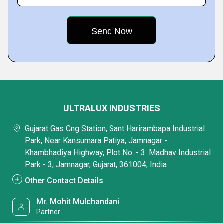
ULTRALUX INDUSTRIES
Gujarat Gas Cng Station, Sant Harirambapa Industrial
Park, Near Kansumara Patiya, Jamnagar -
Khambhadiya Highway, Plot No. - 3. Madhav Industrial
Park - 3, Jamnagar, Gujarat, 361004, India
Other Contact Details
Mr. Mohit Mulchandani
Partner